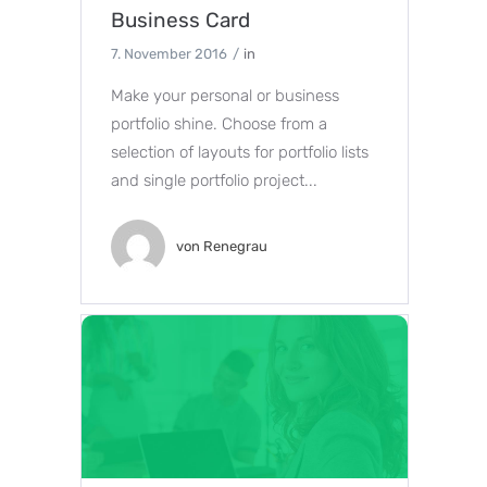
Business Card
7. November 2016
in
Make your personal or business
portfolio shine. Choose from a
selection of layouts for portfolio lists
and single portfolio project...
von
Renegrau