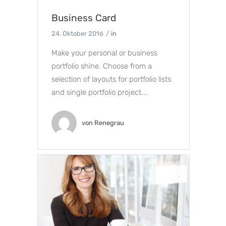
Business Card
24. Oktober 2016
in
Make your personal or business
portfolio shine. Choose from a
selection of layouts for portfolio lists
and single portfolio project...
von
Renegrau