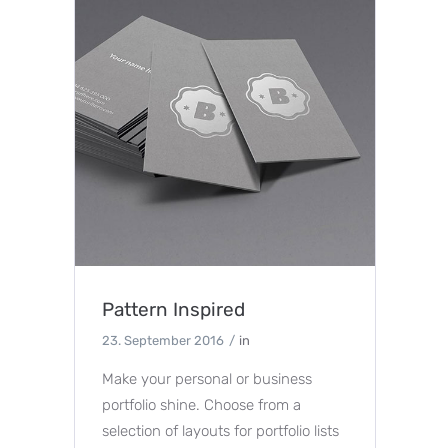
Pattern Inspired
23. September 2016
in
Make your personal or business
portfolio shine. Choose from a
selection of layouts for portfolio lists