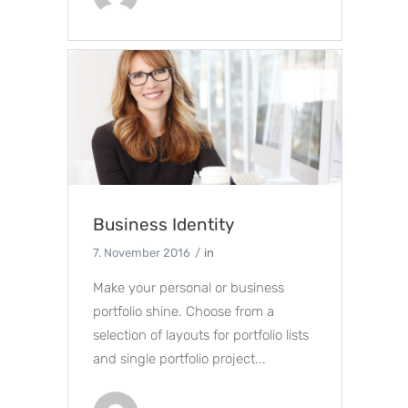
Business Identity
7. November 2016
in
Make your personal or business
portfolio shine. Choose from a
selection of layouts for portfolio lists
and single portfolio project...