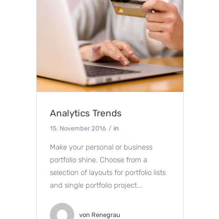
Analytics Trends
15. November 2016
in
Make your personal or business
portfolio shine. Choose from a
selection of layouts for portfolio lists
and single portfolio project...
von
Renegrau