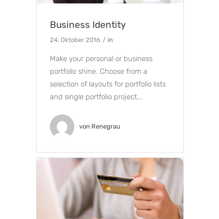
Business Identity
24. Oktober 2016
in
Make your personal or business
portfolio shine. Choose from a
selection of layouts for portfolio lists
and single portfolio project...
von
Renegrau