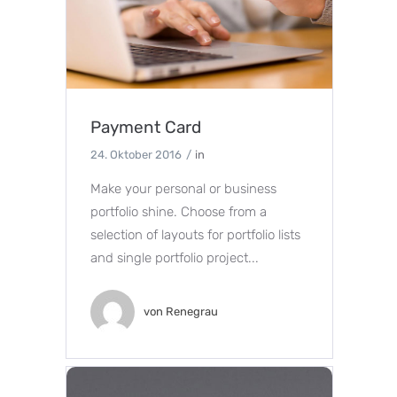
Payment Card
24. Oktober 2016
in
Make your personal or business
portfolio shine. Choose from a
selection of layouts for portfolio lists
and single portfolio project...
von
Renegrau