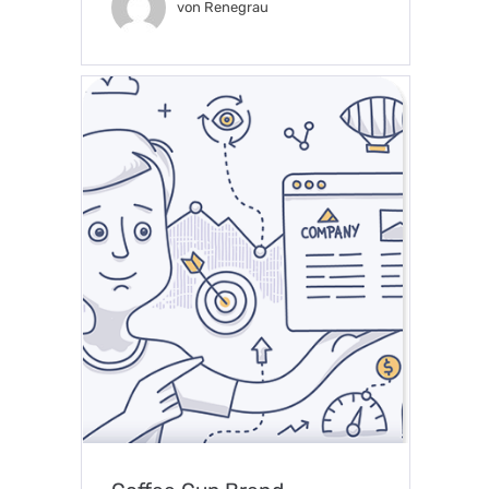
von
Renegrau