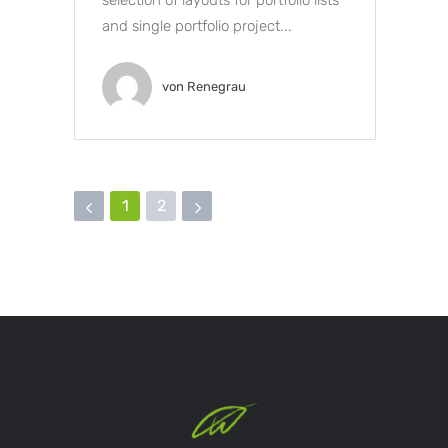
and single portfolio project...
von
Renegrau
1
2