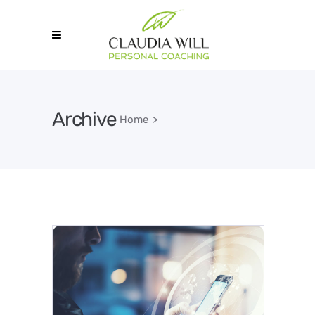
Archive
Home
>