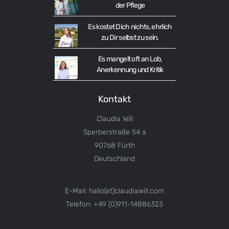
der Pflege
Es kostet Dich nichts, ehrlich
zu Dir selbst zu sein.
Es mangelt oft an Lob,
Anerkennung und Kritik
Kontakt
Claudia Will
Sperberstraße 54 a
90768 Fürth
Deutschland
E-Mail: hallo(at)claudiawill.com
Telefon: +49 (0)911-14886323