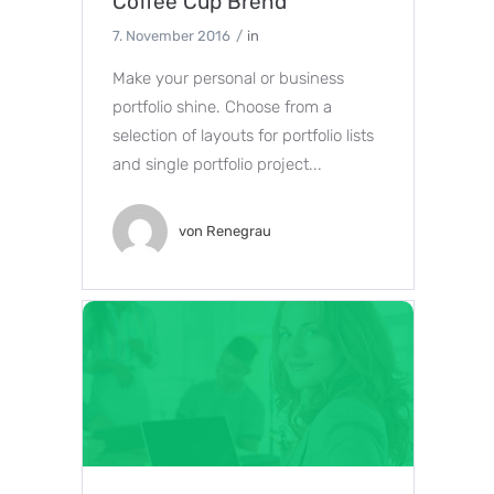
Coffee Cup Brend
7. November 2016
in
Make your personal or business
portfolio shine. Choose from a
selection of layouts for portfolio lists
and single portfolio project...
von
Renegrau