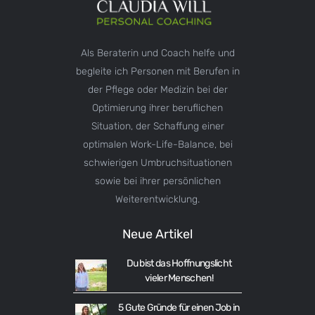
Als Beraterin und Coach helfe und
begleite ich Personen mit Berufen in
der Pflege oder Medizin bei der
Optimierung ihrer beruflichen
Situation, der Schaffung einer
optimalen Work-Life-Balance, bei
schwierigen Umbruchsituationen
sowie bei ihrer persönlichen
Weiterentwicklung.
Neue Artikel
Du bist das Hoffnungslicht
vieler Menschen!
5 Gute Gründe für einen Job in