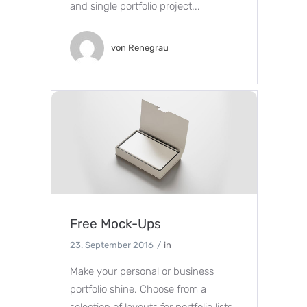
and single portfolio project...
von
Renegrau
Free Mock-Ups
23. September 2016
in
Make your personal or business
portfolio shine. Choose from a
selection of layouts for portfolio lists