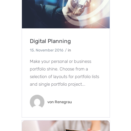
Digital Planning
15. November 2016
in
Make your personal or business
portfolio shine. Choose from a
selection of layouts for portfolio lists
and single portfolio project...
von
Renegrau